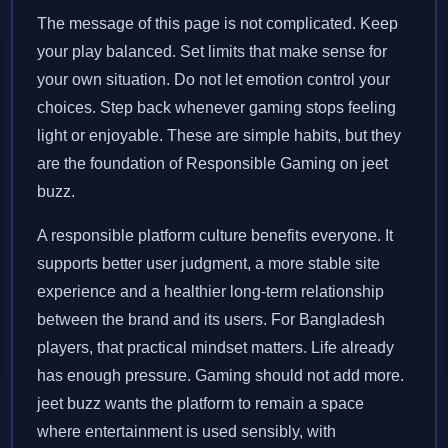
The message of this page is not complicated. Keep
your play balanced. Set limits that make sense for
your own situation. Do not let emotion control your
choices. Step back whenever gaming stops feeling
light or enjoyable. These are simple habits, but they
are the foundation of Responsible Gaming on jeet
buzz.
A responsible platform culture benefits everyone. It
supports better user judgment, a more stable site
experience and a healthier long-term relationship
between the brand and its users. For Bangladesh
players, that practical mindset matters. Life already
has enough pressure. Gaming should not add more.
jeet buzz wants the platform to remain a space
where entertainment is used sensibly, with