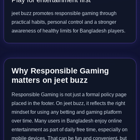
jeet buzz promotes responsible gaming through
practical habits, personal control and a stronger
awareness of healthy limits for Bangladesh players.
Why Responsible Gaming
matters on jeet buzz
Responsible Gaming is not just a formal policy page
placed in the footer. On jeet buzz, it reflects the right
mindset for using any betting and gaming platform
over time. Many users in Bangladesh enjoy online
entertainment as part of daily free time, especially on
mobile devices. That can be fun and convenient, but