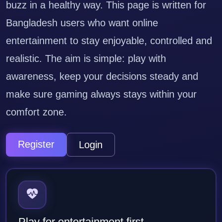
buzz in a healthy way. This page is written for
Bangladesh users who want online
entertainment to stay enjoyable, controlled and
realistic. The aim is simple: play with
awareness, keep your decisions steady and
make sure gaming always stays within your
comfort zone.
Register
Login
Play for entertainment first