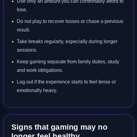
Use only an amount you can comfortably afford to
lose.
Do not play to recover losses or chase a previous
result.
Take breaks regularly, especially during longer
sessions.
Keep gaming separate from family duties, study
and work obligations.
Log out if the experience starts to feel tense or
emotionally heavy.
Signs that gaming may no
longer feel healthy