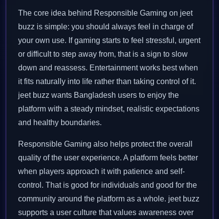
The core idea behind Responsible Gaming on jeet
buzz is simple: you should always feel in charge of
your own use. If gaming starts to feel stressful, urgent
or difficult to step away from, that is a sign to slow
down and reassess. Entertainment works best when
it fits naturally into life rather than taking control of it.
jeet buzz wants Bangladesh users to enjoy the
platform with a steady mindset, realistic expectations
and healthy boundaries.
Responsible Gaming also helps protect the overall
quality of the user experience. A platform feels better
when players approach it with patience and self-
control. That is good for individuals and good for the
community around the platform as a whole. jeet buzz
supports a user culture that values awareness over