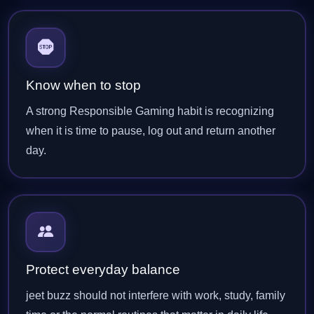
Know when to stop
A strong Responsible Gaming habit is recognizing
when it is time to pause, log out and return another
day.
Protect everyday balance
jeet buzz should not interfere with work, study, family