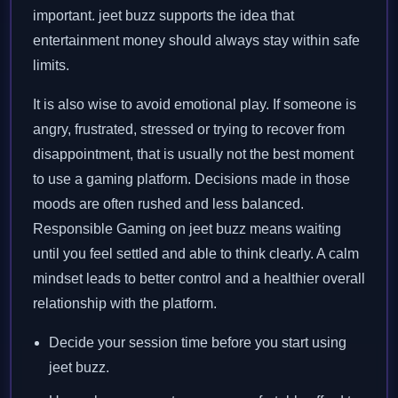
important. jeet buzz supports the idea that
entertainment money should always stay within safe
limits.
It is also wise to avoid emotional play. If someone is
angry, frustrated, stressed or trying to recover from
disappointment, that is usually not the best moment
to use a gaming platform. Decisions made in those
moods are often rushed and less balanced.
Responsible Gaming on jeet buzz means waiting
until you feel settled and able to think clearly. A calm
mindset leads to better control and a healthier overall
relationship with the platform.
Decide your session time before you start using
jeet buzz.