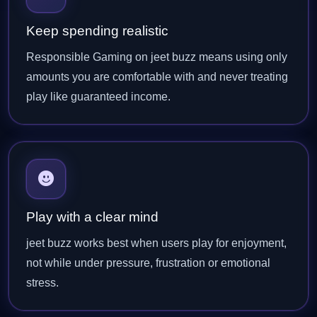
Keep spending realistic
Responsible Gaming on jeet buzz means using only
amounts you are comfortable with and never treating
play like guaranteed income.
Play with a clear mind
jeet buzz works best when users play for enjoyment,
not while under pressure, frustration or emotional
stress.