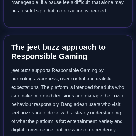
manageable. If a pause feels difficult, that alone may
be a useful sign that more caution is needed.
The jeet buzz approach to
Responsible Gaming
jeet buzz supports Responsible Gaming by
promoting awareness, user control and realistic
expectations. The platform is intended for adults who
can make informed decisions and manage their own
behaviour responsibly. Bangladesh users who visit
jeet buzz should do so with a steady understanding
of what the platform is for: entertainment, variety and
digital convenience, not pressure or dependency.