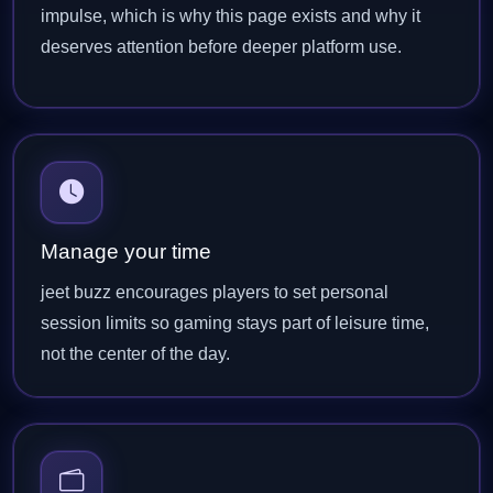
impulse, which is why this page exists and why it
deserves attention before deeper platform use.
Manage your time
jeet buzz encourages players to set personal
session limits so gaming stays part of leisure time,
not the center of the day.