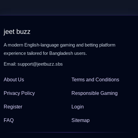
jeet buzz
A modern English-language gaming and betting platform
experience tailored for Bangladesh users.
Email:
support@jeetbuzz.sbs
About Us
Terms and Conditions
Privacy Policy
Responsible Gaming
Register
Login
FAQ
Sitemap