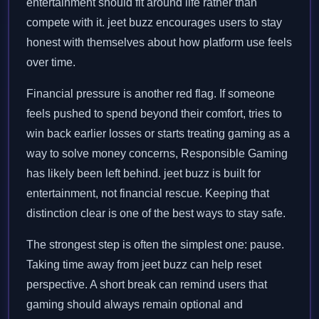
entertainment should fit around life rather than
compete with it. jeet buzz encourages users to stay
honest with themselves about how platform use feels
over time.
Financial pressure is another red flag. If someone
feels pushed to spend beyond their comfort, tries to
win back earlier losses or starts treating gaming as a
way to solve money concerns, Responsible Gaming
has likely been left behind. jeet buzz is built for
entertainment, not financial rescue. Keeping that
distinction clear is one of the best ways to stay safe.
The strongest step is often the simplest one: pause.
Taking time away from jeet buzz can help reset
perspective. A short break can remind users that
gaming should always remain optional and