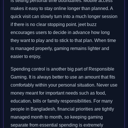
is setting personal time boundaries. Mobile access
makes it easy to stay online longer than planned. A
quick visit can slowly turn into a much longer session
if there is no clear stopping point. jeet buzz
encourages users to decide in advance how long
they want to play and to stick to that plan. When time
is managed properly, gaming remains lighter and
easier to enjoy.
Spending control is another big part of Responsible
Gaming. It is always better to use an amount that fits
comfortably within your personal situation. Never use
money meant for important needs such as food,
education, bills or family responsibilities. For many
people in Bangladesh, financial priorities are tightly
managed month to month, so keeping gaming
separate from essential spending is extremely