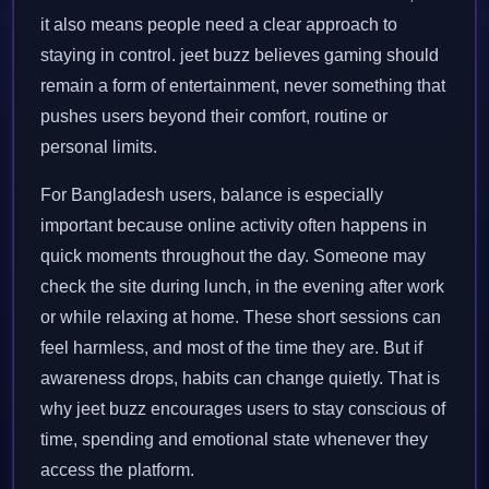
it also means people need a clear approach to
staying in control. jeet buzz believes gaming should
remain a form of entertainment, never something that
pushes users beyond their comfort, routine or
personal limits.
For Bangladesh users, balance is especially
important because online activity often happens in
quick moments throughout the day. Someone may
check the site during lunch, in the evening after work
or while relaxing at home. These short sessions can
feel harmless, and most of the time they are. But if
awareness drops, habits can change quietly. That is
why jeet buzz encourages users to stay conscious of
time, spending and emotional state whenever they
access the platform.