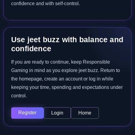
confidence and with self-control.
Use jeet buzz with balance and
confidence
If you are ready to continue, keep Responsible
Gaming in mind as you explore jeet buzz. Return to
the homepage, create an account or log in while
keeping your time, spending and expectations under
control.
Register
Login
Home