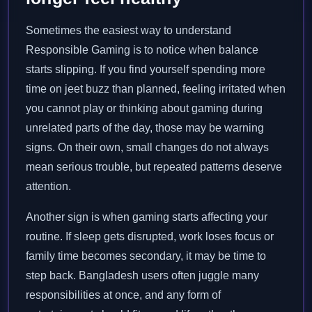
Sometimes the easiest way to understand
Responsible Gaming is to notice when balance
starts slipping. If you find yourself spending more
time on jeet buzz than planned, feeling irritated when
you cannot play or thinking about gaming during
unrelated parts of the day, those may be warning
signs. On their own, small changes do not always
mean serious trouble, but repeated patterns deserve
attention.
Another sign is when gaming starts affecting your
routine. If sleep gets disrupted, work loses focus or
family time becomes secondary, it may be time to
step back. Bangladesh users often juggle many
responsibilities at once, and any form of