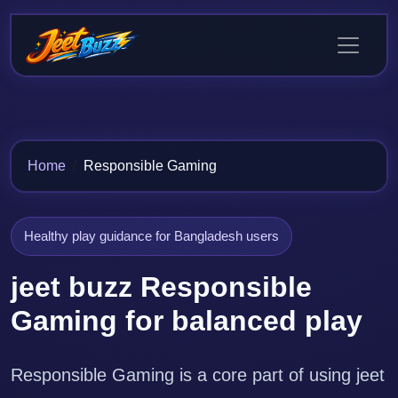
Home
Responsible Gaming
Healthy play guidance for Bangladesh users
jeet buzz Responsible
Gaming for balanced play
Responsible Gaming is a core part of using jeet