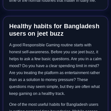
time or the normal routines that matter in daily life.
Healthy habits for Bangladesh
users on jeet buzz
A good Responsible Gaming routine starts with
honest self-awareness. Before you use jeet buzz, it
helps to ask a few basic questions. Are you in a calm
mood? Do you have a clear spending limit in mind?
Are you treating the platform as entertainment rather
than as a solution to money pressure? These
questions may seem simple, but they are often what
keep gaming on a healthy track.
One of the most useful habits for Bangladesh users