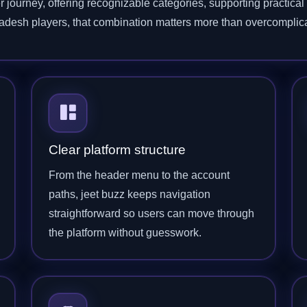
r journey, offering recognizable categories, supporting practica
gladesh players, that combination matters more than overcomplic
Clear platform structure
From the header menu to the account
paths, jeet buzz keeps navigation
straightforward so users can move through
the platform without guesswork.