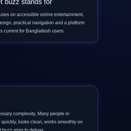
t buzz stands for
cuses on accessible online entertainment,
sign, practical navigation and a platform
els current for Bangladesh users.
cessary complexity. Many people in
 quickly, looks clean, works smoothly on
t buzz aims to deliver.