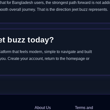
at for Bangladesh users, the strongest path forward is not adding 
ooth overall journey. That is the direction jeet buzz represents.
et buzz today?
latform that feels modern, simple to navigate and built
r you. Create your account, return to the homepage or
About Us
Terms and