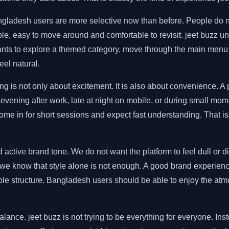
adesh users are more selective now than before. People do not 
, easy to move around and comfortable to revisit. jeet buzz unde
s to explore a themed category, move through the main menu o
eel natural.
s not only about excitement. It is also about convenience. A plat
evening after work, late at night on mobile, or during small moment
ome in for short sessions and expect fast understanding. That is
 active brand tone. We do not want the platform to feel dull or d
 we know that style alone is not enough. A good brand experienc
le structure. Bangladesh users should be able to enjoy the atmos
alance. jeet buzz is not trying to be everything for everyone. In