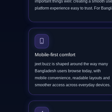
important things well: creating a smooth use
platform experience easy to trust. For Ban
Mobile-first comfort
jeet buzz is shaped around the way many
Bangladesh users browse today, with
mobile convenience, readable layouts and
smoother access across everyday devices.