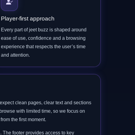
Player-first approach
Every part of jeet buzz is shaped around
ease of use, confidence and a browsing
experience that respects the user’s time
and attention.
expect clean pages, clear text and sections
browse with limited time, so we focus on
 from the first moment.
. The footer provides access to key