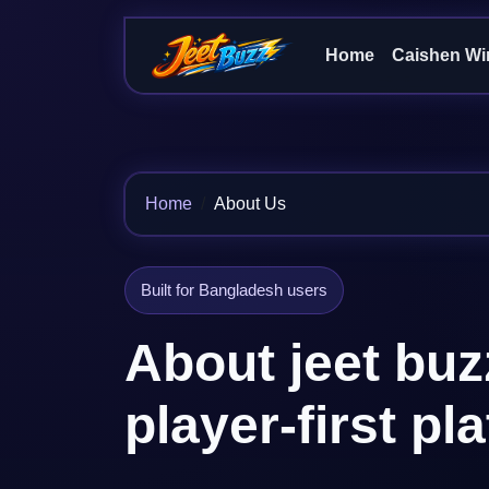
Home
Caishen Wi
Home
About Us
Built for Bangladesh users
About jeet buz
player-first pl