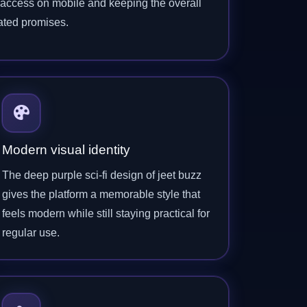
l access on mobile and keeping the overall
ated promises.
Modern visual identity
The deep purple sci-fi design of jeet buzz
gives the platform a memorable style that
feels modern while still staying practical for
regular use.