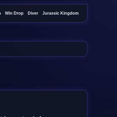
m
Win Drop
Diver
Jurassic Kingdom