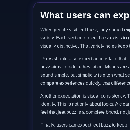
What users can expe
When people visit jeet buzz, they should exp
variety. Each section on jeet buzz exists to
visually distinctive. That variety helps kee
Users should also expect an interface that
buzz aims to reduce hesitation. Menus are ar
sound simple, but simplicity is often what s
compare experiences quickly, that difference
Another expectation is visual consistency. 
identity. This is not only about looks. A cle
feel that jeet buzz is a complete brand, not 
Finally, users can expect jeet buzz to keep