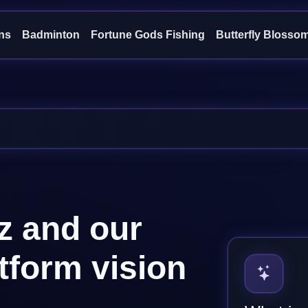
ns
Badminton
Fortune Gods Fishing
Butterfly Blosso
z and our
atform vision