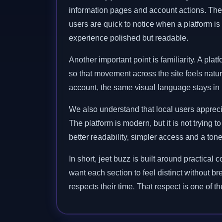
information pages and account actions. The
users are quick to notice when a platform is 
experience polished but readable.
Another important point is familiarity. A p
so that movement across the site feels natu
account, the same visual language stays in p
We also understand that local users appreci
The platform is modern, but it is not trying 
better readability, simpler access and a ton
In short, jeet buzz is built around practic
want each section to feel distinct without br
respects their time. That respect is one of t