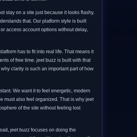
stay on a site just because it looks flashy.
rstands that. Our platform style is built
r access account options without delay,
form has to fit into real life. That means it
s of free time. jeet buzz is built with that
 why clarity is such an important part of how
istant. We want it to feel energetic, modern
e must also feel organized. That is why jeet
phere of the site without feeling lost
stead, jeet buzz focuses on doing the