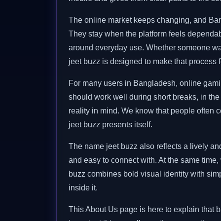
The online market keeps changing, and Bangl
They stay when the platform feels dependable
around everyday use. Whether someone want
jeet buzz is designed to make that process f
For many users in Bangladesh, online gaming i
should work well during short breaks, in the 
reality in mind. We know that people often c
jeet buzz presents itself.
The name jeet buzz also reflects a lively and
and easy to connect with. At the same time,
buzz combines bold visual identity with simp
inside it.
This About Us page is here to explain that b