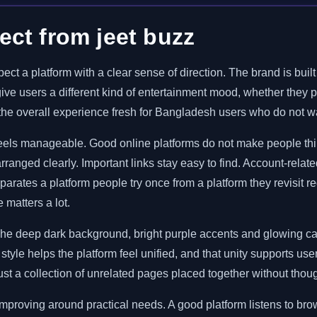
ct from jeet buzz
ect a platform with a clear sense of direction. The brand is bui
 give users a different kind of entertainment mood, whether they
p the overall experience fresh for Bangladesh users who do not w
 feels manageable. Good online platforms do not make people th
ranged clearly. Important links stay easy to find. Account-relate
eparates a platform people try once from a platform they revisit 
 matters a lot.
The deep dark background, bright purple accents and glowing car
ar style helps the platform feel unified, and that unity supports 
just a collection of unrelated pages placed together without thoug
 improving around practical needs. A good platform listens to b