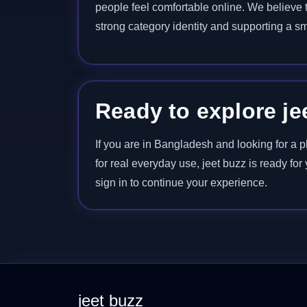
people feel comfortable online. We believe th
strong category identity and supporting a sm
Ready to explore je
If you are in Bangladesh and looking for a p
for real everyday use, jeet buzz is ready fo
sign in to continue your experience.
jeet buzz