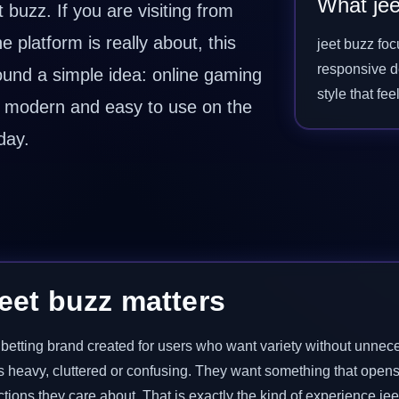
What jee
buzz. If you are visiting from
platform is really about, this
jeet buzz fo
responsive de
round a simple idea: online gaming
style that fe
r, modern and easy to use on the
day.
eet buzz matters
nd betting brand created for users who want variety without unne
s heavy, cluttered or confusing. They want something that opens
tions they care about. That is exactly the kind of experience jee