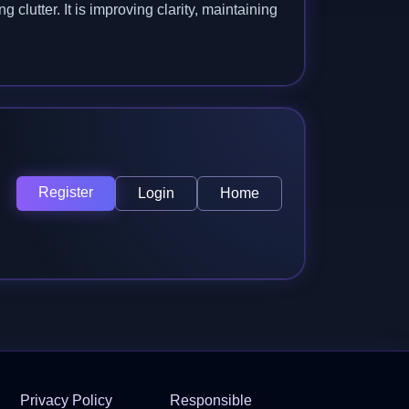
clutter. It is improving clarity, maintaining
Register
Login
Home
Privacy Policy
Responsible