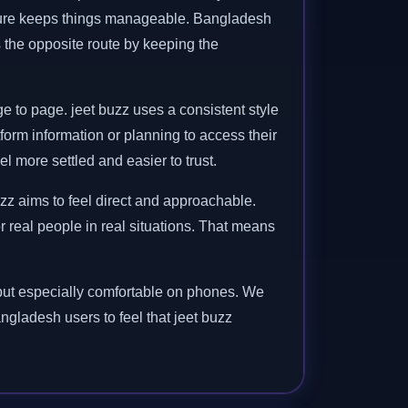
ucture keeps things manageable. Bangladesh
es the opposite route by keeping the
e to page. jeet buzz uses a consistent style
orm information or planning to access their
 more settled and easier to trust.
zz aims to feel direct and approachable.
or real people in real situations. That means
, but especially comfortable on phones. We
angladesh users to feel that jeet buzz