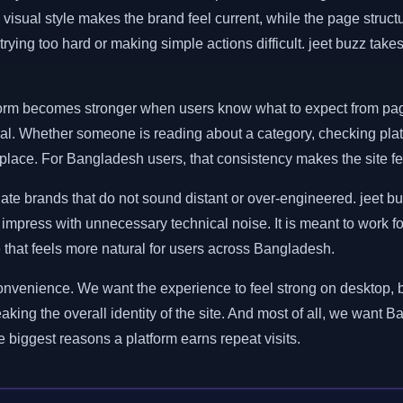
 visual style makes the brand feel current, while the page str
trying too hard or making simple actions difficult. jeet buzz tak
latform becomes stronger when users know what to expect from pag
ral. Whether someone is reading about a category, checking platf
lace. For Bangladesh users, that consistency makes the site feel
ate brands that do not sound distant or over-engineered. jeet bu
to impress with unnecessary technical noise. It is meant to work f
e that feels more natural for users across Bangladesh.
al convenience. We want the experience to feel strong on desktop
eaking the overall identity of the site. And most of all, we want B
he biggest reasons a platform earns repeat visits.