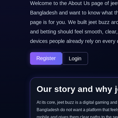
Welcome to the About Us page of jeet 
Bangladesh and want to know what the 
page is for you. We built jeet buzz a
and betting should feel smooth, clea
devices people already rely on every 
Register
Login
Our story and why j
At its core, jeet buzz is a digital gaming a
Bangladesh do not want a platform that feel
mobile and gives them clear paths to the sec