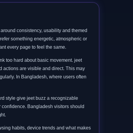
lt around consistency, usability and themed
 prefer something energetic, atmospheric or
ant every page to feel the same.
ink too hard about basic movement. jeet
d actions are visible and direct. This may
regularly. In Bangladesh, where users often
d style give jeet buzz a recognizable
user confidence. Bangladesh visitors should
ht.
rowsing habits, device trends and what makes