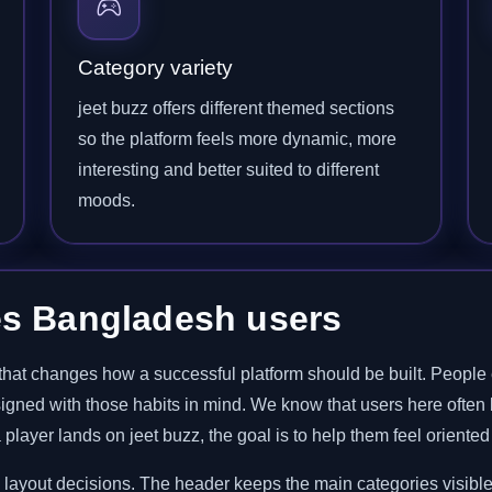
Category variety
jeet buzz offers different themed sections
so the platform feels more dynamic, more
interesting and better suited to different
moods.
es Bangladesh users
hat changes how a successful platform should be built. People 
signed with those habits in mind. We know that users here often 
player lands on jeet buzz, the goal is to help them feel oriented
d layout decisions. The header keeps the main categories visible