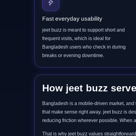
Fast everyday usability
jeet buzz is meant to support short and
frequent visits, which is ideal for
Bangladesh users who check in during
breaks or evening downtime.
How jeet buzz serv
Bangladesh is a mobile-driven market, and t
that make sense right away. jeet buzz is de
reducing friction wherever possible. When a 
That is why jeet buzz values straightforwar