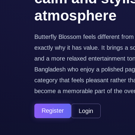
atmosphere
Butterfly Blossom feels different from
exactly why it has value. It brings a s
and a more relaxed entertainment tone
Bangladesh who enjoy a polished pag
category that feels pleasant rather th
become a memorable part of the overa
Register
Login