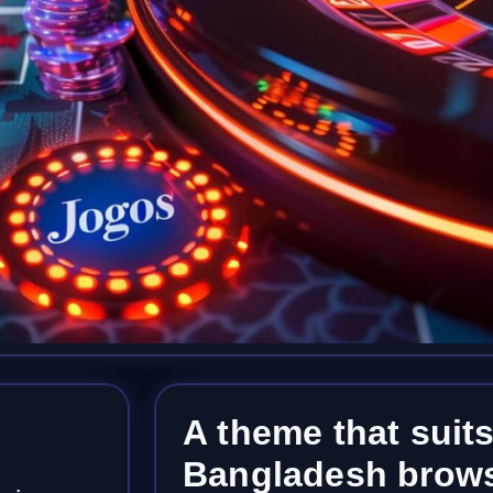
A theme that suits
Bangladesh brows