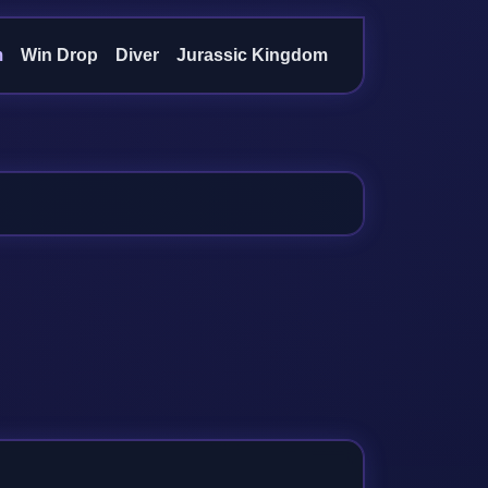
m
Win Drop
Diver
Jurassic Kingdom