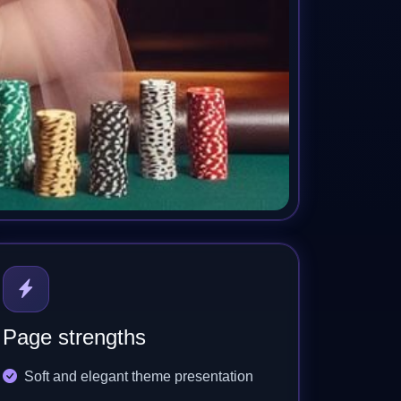
Page strengths
Soft and elegant theme presentation