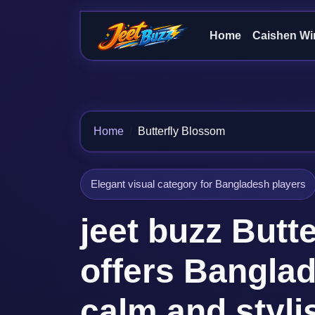
Home
Caishen Wi
Home
Butterfly Blossom
Elegant visual category for Bangladesh players
jeet buzz Butt
offers Bangla
calm and styl