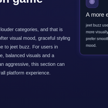
A more e
jeet buzz use
 louder categories, and that is
more visuall
ofter visual mood, graceful styling
prefer smoot
mood.
 to jeet buzz. For users in
e, balanced visuals and a
an aggressive, this section can
ll platform experience.