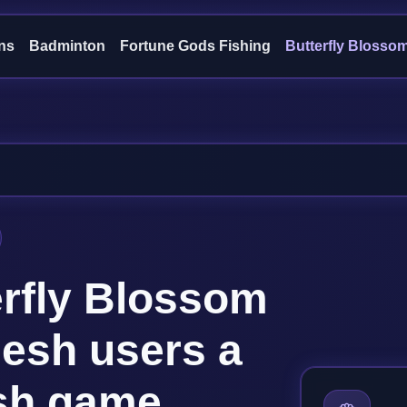
ns
Badminton
Fortune Gods Fishing
Butterfly Blosso
erfly Blossom
desh users a
ish game