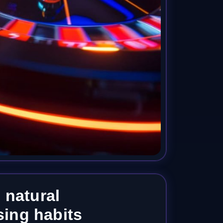
 natural
ing habits