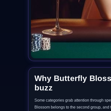
Why Butterfly Bloss
buzz
Some categories grab attention through spee
Blossom belongs to the second group, and tha