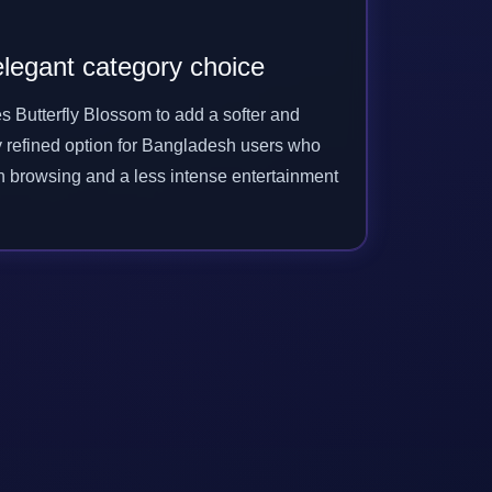
legant category choice
s Butterfly Blossom to add a softer and
y refined option for Bangladesh users who
h browsing and a less intense entertainment