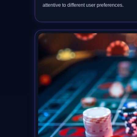
attentive to different user preferences.