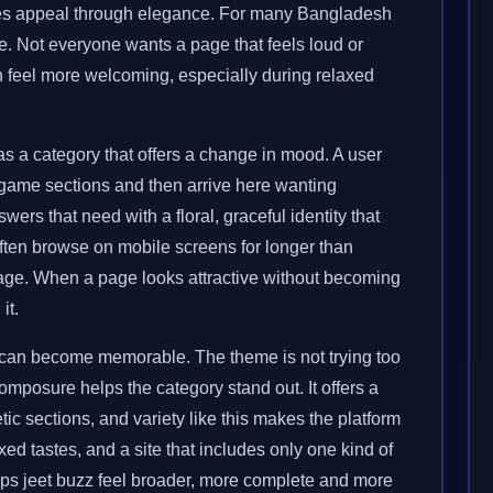
eates appeal through elegance. For many Bangladesh
. Not everyone wants a page that feels loud or
n feel more welcoming, especially during relaxed
as a category that offers a change in mood. A user
game sections and then arrive here wanting
rs that need with a floral, graceful identity that
ften browse on mobile screens for longer than
tage. When a page looks attractive without becoming
it.
m can become memorable. The theme is not trying too
composure helps the category stand out. It offers a
ic sections, and variety like this makes the platform
d tastes, and a site that includes only one kind of
lps jeet buzz feel broader, more complete and more