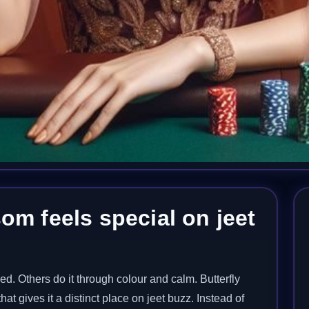
om feels special on jeet
d. Others do it through colour and calm. Butterfly
t gives it a distinct place on jeet buzz. Instead of