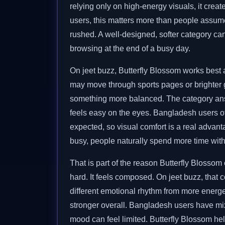
relying only on high-energy visuals, it cr
users, this matters more than people assume
rushed. A well-designed, softer category ca
browsing at the end of a busy day.
On jeet buzz, Butterfly Blossom works best 
may move through sports pages or brighter 
something more balanced. The category answe
feels easy on the eyes. Bangladesh users o
expected, so visual comfort is a real advan
busy, people naturally spend more time with 
That is part of the reason Butterfly Blosso
hard. It feels composed. On jeet buzz, that 
different emotional rhythm from more energet
stronger overall. Bangladesh users have mixe
mood can feel limited. Butterfly Blossom he