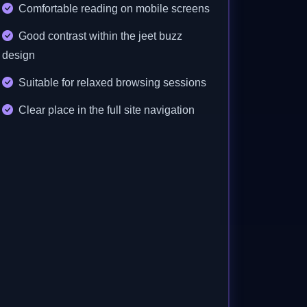
Comfortable reading on mobile screens
Good contrast within the jeet buzz
design
Suitable for relaxed browsing sessions
Clear place in the full site navigation